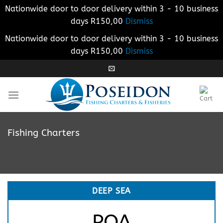
Nationwide door to door delivery within 3 - 10 business
days R150,00
Dismiss
Nationwide door to door delivery within 3 - 10 business
days R150,00
Dismiss
Skip
to
content
Fishing Charters
DEEP SEA
POA