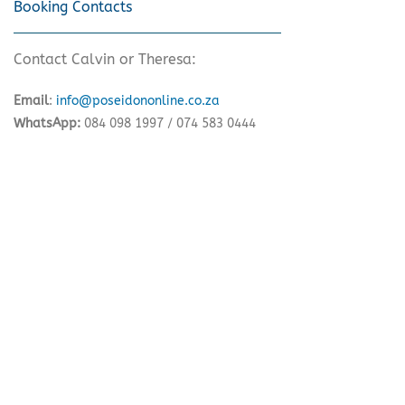
Booking Contacts
Contact Calvin or Theresa:
Email
:
info@poseidononline.co.za
WhatsApp:
084 098 1997 / 074 583 0444