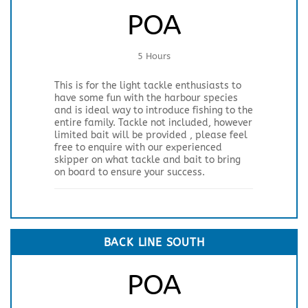
POA
5 Hours
This is for the light tackle enthusiasts to
have some fun with the harbour species
and is ideal way to introduce fishing to the
entire family. Tackle not included, however
limited bait will be provided , please feel
free to enquire with our experienced
skipper on what tackle and bait to bring
on board to ensure your success.
BACK LINE SOUTH
POA