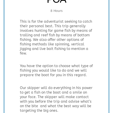
8 Hours
This is for the adventurist seeking to catch
their personal best. This trip generally
involves hunting for game fish by means of
trolling and reef fish by means of bottom
fishing. We also offer other options of
fishing methods like spinning, vertical
jigging and live bait fishing to mention a
few.
You have the option to choose what type of
fishing you would like to do and we will
prepare the boat for you in this regard.
Our skipper will do everything in his power
to get a fish on the boat and a smile on
your face. The skipper will make contact
with you before the trip and advise what’s
on the bite and what the best way will be
targeting the big ones.