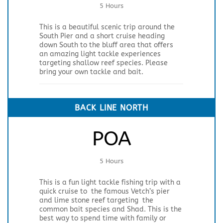
5 Hours
This is a beautiful scenic trip around the
South Pier and a short cruise heading
down South to the bluff area that offers
an amazing light tackle experiences
targeting shallow reef species. Please
bring your own tackle and bait.
BACK LINE NORTH
POA
5 Hours
This is a fun light tackle fishing trip with a
quick cruise to the famous Vetch’s pier
and lime stone reef targeting the
common bait species and Shad. This is the
best way to spend time with family or