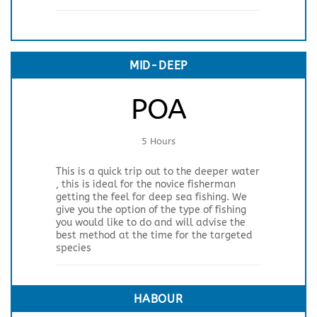
MID-DEEP
POA
5 Hours
This is a quick trip out to the deeper water
, this is ideal for the novice fisherman
getting the feel for deep sea fishing. We
give you the option of the type of fishing
you would like to do and will advise the
best method at the time for the targeted
species
HABOUR