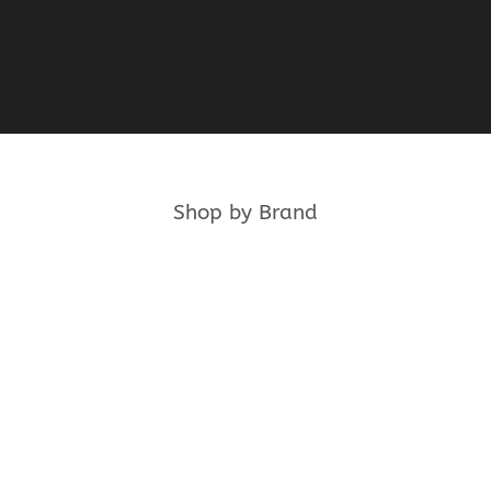
product
product
page
page
Shop by Brand