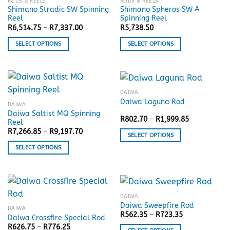
RODS & REELS
RODS & REELS
Shimano Stradic SW Spinning
Shimano Spheros SW A
Reel
Spinning Reel
Price
R
6,514.75
–
R
7,337.00
R
5,738.50
range:
R6,514.75
SELECT OPTIONS
SELECT OPTIONS
through
R7,337.00
This
This
product
product
has
has
multiple
multiple
DAIWA
variants.
variants.
Daiwa Laguna Rod
DAIWA
The
The
Daiwa Saltist MQ Spinning
Price
R
802.70
–
R
1,999.85
options
options
Reel
range:
may
may
Price
R
7,266.85
–
R
9,197.70
R802.70
SELECT OPTIONS
range:
through
be
be
R7,266.85
R1,999.85
This
SELECT OPTIONS
through
chosen
chosen
R9,197.70
product
This
on
on
has
product
the
the
multiple
has
product
product
variants.
multiple
page
page
DAIWA
The
variants.
Daiwa Sweepfire Rod
DAIWA
options
The
Price
R
562.35
–
R
723.35
Daiwa Crossfire Special Rod
range:
may
options
Price
R
626.75
–
R
776.25
R562.35