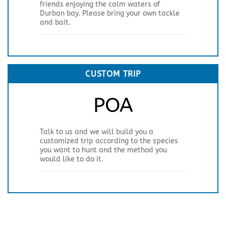
friends enjoying the calm waters of
Durban bay. Please bring your own tackle
and bait.
CUSTOM TRIP
POA
Talk to us and we will build you a
customized trip according to the species
you want to hunt and the method you
would like to do it.