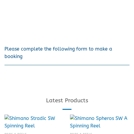
Please complete the following form to make a
booking
Latest Products