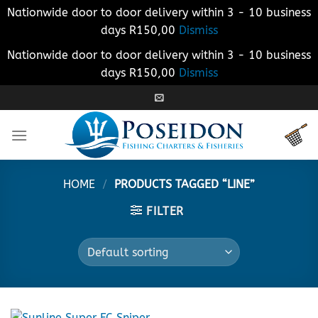
Nationwide door to door delivery within 3 - 10 business
days R150,00
Dismiss
Nationwide door to door delivery within 3 - 10 business
days R150,00
Dismiss
Skip
to
content
HOME
/
PRODUCTS TAGGED “LINE”
FILTER